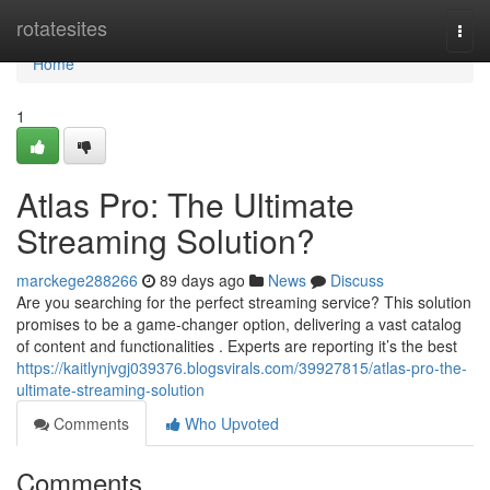
Home
rotatesites
Togg
navi
Home
1
Atlas Pro: The Ultimate
Streaming Solution?
marckege288266
89 days ago
News
Discuss
Are you searching for the perfect streaming service? This solution
promises to be a game-changer option, delivering a vast catalog
of content and functionalities . Experts are reporting it’s the best
https://kaitlynjvgj039376.blogsvirals.com/39927815/atlas-pro-the-
ultimate-streaming-solution
Comments
Who Upvoted
Comments