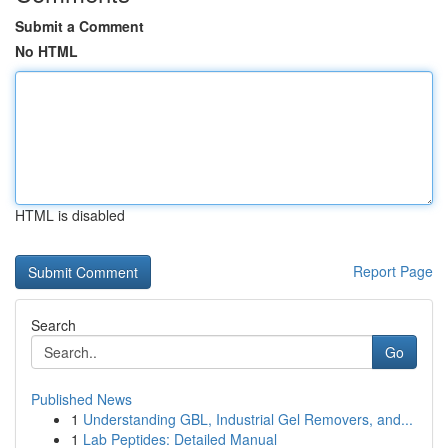
Submit a Comment
No HTML
HTML is disabled
Report Page
Search
Go
Published News
1
Understanding GBL, Industrial Gel Removers, and...
1
Lab Peptides: Detailed Manual