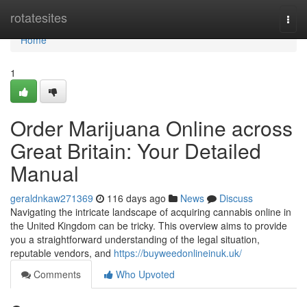
Home
rotatesites
Togg
navi
Home
1
Order Marijuana Online across
Great Britain: Your Detailed
Manual
geraldnkaw271369
116 days ago
News
Discuss
Navigating the intricate landscape of acquiring cannabis online in
the United Kingdom can be tricky. This overview aims to provide
you a straightforward understanding of the legal situation,
reputable vendors, and
https://buyweedonlineinuk.uk/
Comments
Who Upvoted