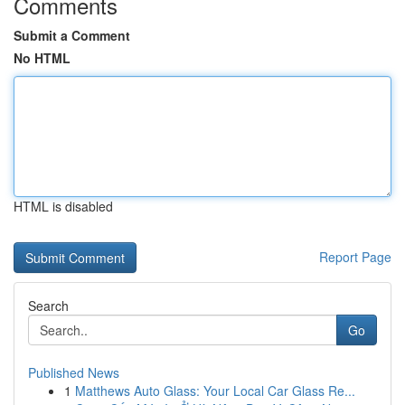
Comments
Submit a Comment
No HTML
HTML is disabled
Report Page
Search
Go
Published News
1
Matthews Auto Glass: Your Local Car Glass Re...