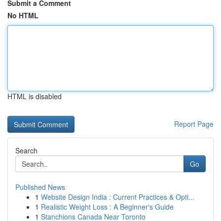
Submit a Comment
No HTML
HTML is disabled
Report Page
Search
Go
Published News
1
Website Design India : Current Practices & Opti...
1
Realistic Weight Loss : A Beginner's Guide
1
Stanchions Canada Near Toronto