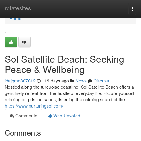
Home
rotatesites
Togg
navi
Home
1
Sol Satellite Beach: Seeking
Peace & Wellbeing
idajqmq307612
119 days ago
News
Discuss
Nestled along the turquoise coastline, Sol Satellite Beach offers a
genuinely retreat from the hustle of everyday life. Picture yourself
relaxing on pristine sands, listening the calming sound of the
https://www.nurturingsol.com/
Comments
Who Upvoted
Comments