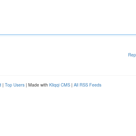
Rep
d
|
Top Users
| Made with
Kliqqi CMS
|
All RSS Feeds