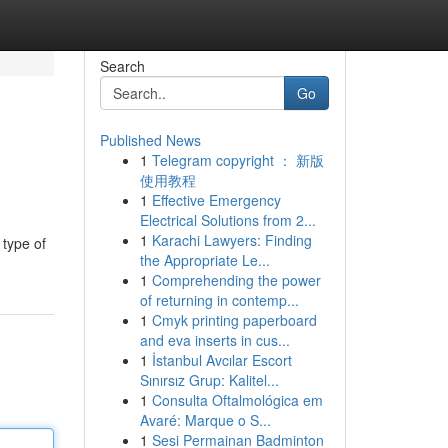
Search
Go
Published News
1
Telegram copyright ： 新版
使用教程
1
Effective Emergency
Electrical Solutions from 2...
1
Karachi Lawyers: Finding
 type of
the Appropriate Le...
1
Comprehending the power
of returning in contemp...
1
Cmyk printing paperboard
and eva inserts in cus...
1
İstanbul Avcılar Escort
Sınırsız Grup: Kalitel...
1
Consulta Oftalmológica em
Avaré: Marque o S...
1
Sesi Permainan Badminton