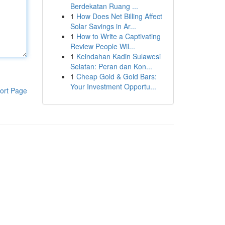
Berdekatan Ruang ...
1
How Does Net Billing Affect
Solar Savings in Ar...
1
How to Write a Captivating
Review People Wil...
1
Keindahan Kadin Sulawesi
Selatan: Peran dan Kon...
1
Cheap Gold & Gold Bars:
Your Investment Opportu...
ort Page