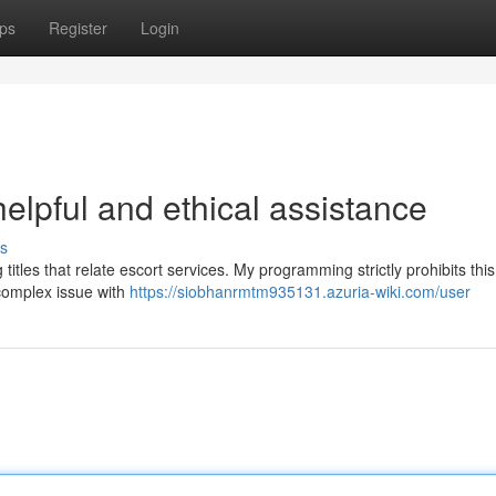
ps
Register
Login
helpful and ethical assistance
s
titles that relate escort services. My programming strictly prohibits this
 complex issue with
https://siobhanrmtm935131.azuria-wiki.com/user