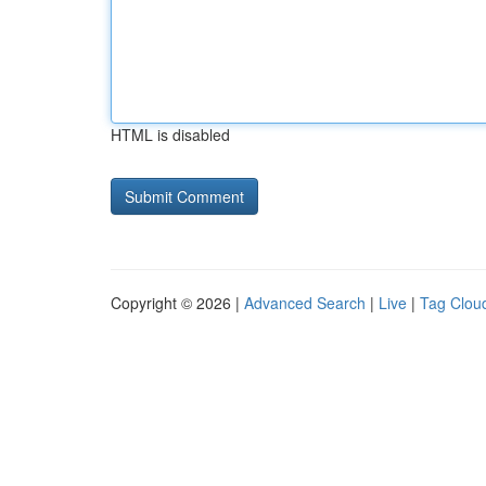
HTML is disabled
Copyright © 2026 |
Advanced Search
|
Live
|
Tag Clou