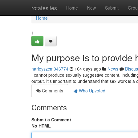
Home
rotatesites
Home
New
Submit
Grou
Home
1
My purpose is to provide 
harleyszcm046774
164 days ago
News
Discus
I cannot produce sexually suggestive content, including 
output. It's important to understand that sex work is a
Comments
Who Upvoted
Comments
Submit a Comment
No HTML