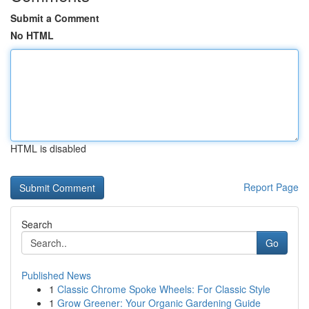
Submit a Comment
No HTML
HTML is disabled
Report Page
Search
Go
Published News
1
Classic Chrome Spoke Wheels: For Classic Style
1
Grow Greener: Your Organic Gardening Guide