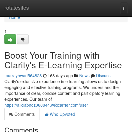
Home
rotatesites
Togg
navi
Home
1
Boost Your Training with
Clarity's E-Learning Expertise
murrayhwad564828
168 days ago
News
Discuss
Clarity's extensive experience in e-learning allows us to design
engaging and effective training programs. We understand the
importance of clear, concise content and participatory learning
experiences. Our team of
https://aliciabndz060844.wikicarrier.com/user
Comments
Who Upvoted
Comments