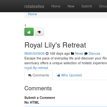
Home
rotatesites
Home
New
Submit
Grou
Home
1
Royal Lily's Retreat
lillislfn503606
168 days ago
News
Discuss
Escape the pace of everyday life and discover your Roy
sanctuary offers a unique selection of holistic experien
royal-lily-retreat
Comments
Who Upvoted
Comments
Submit a Comment
No HTML