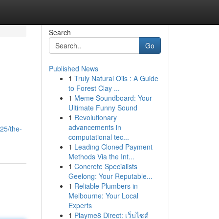
Search
Go
Published News
1
Truly Natural Oils : A Guide
to Forest Clay ...
1
Meme Soundboard: Your
Ultimate Funny Sound
1
Revolutionary
advancements in
25/the-
computational tec...
1
Leading Cloned Payment
Methods Via the Int...
1
Concrete Specialists
Geelong: Your Reputable...
1
Reliable Plumbers in
Melbourne: Your Local
Experts
1
Playme8 Direct: เว็บไซต์