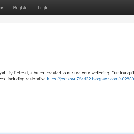
ps
Register
Login
al Lily Retreat, a haven created to nurture your wellbeing. Our tranquil
ces, including restorative
https://joshsovn724432.blogpayz.com/402869