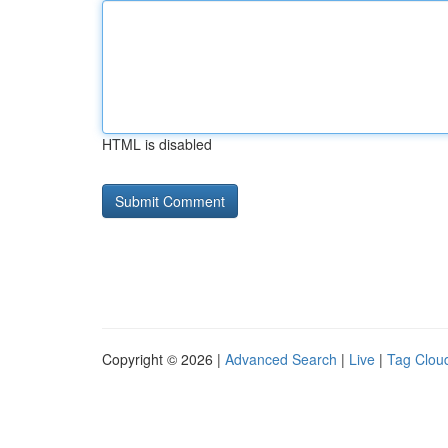
HTML is disabled
Copyright © 2026 |
Advanced Search
|
Live
|
Tag Clou