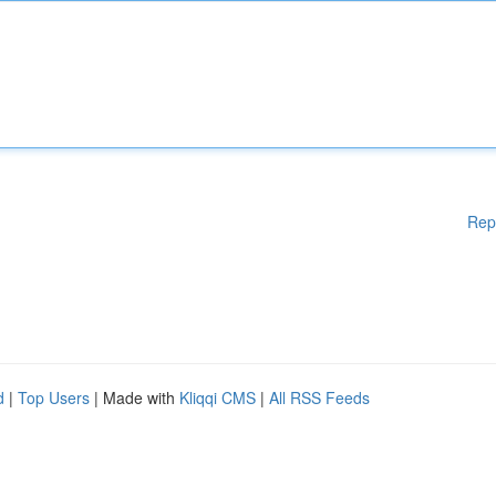
Rep
d
|
Top Users
| Made with
Kliqqi CMS
|
All RSS Feeds