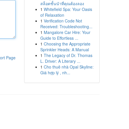
สล็อตชั้นนำที่คุณต้องลอง
1
Whitefield Spa: Your Oasis
of Relaxation
1
Verification Code Not
Received: Troubleshooting...
1
Mangalore Car Hire: Your
Guide to Effortless ...
1
Choosing the Appropriate
Sprinkler Heads: A Manual
1
The Legacy of Dr. Thomas
ort Page
L. Driver: A Literary ...
1
Cho thuê nhà Opal Skyline:
Giá hợp lý , nh...