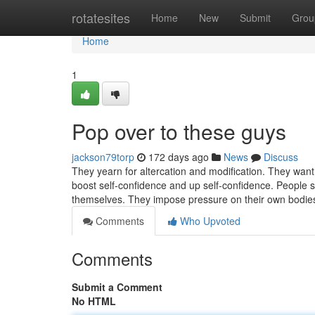
Home
rotatesites
Home
New
Submit
Grou
Home
1
Pop over to these guys
jackson79torp
172 days ago
News
Discuss
They yearn for altercation and modification. They want 
boost self-confidence and up self-confidence. People su
themselves. They impose pressure on their own bodi
Comments
Who Upvoted
Comments
Submit a Comment
No HTML