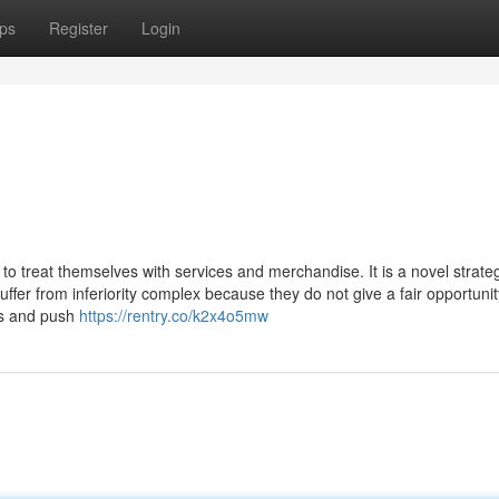
ps
Register
Login
to treat themselves with services and merchandise. It is a novel strate
ffer from inferiority complex because they do not give a fair opportunit
es and push
https://rentry.co/k2x4o5mw