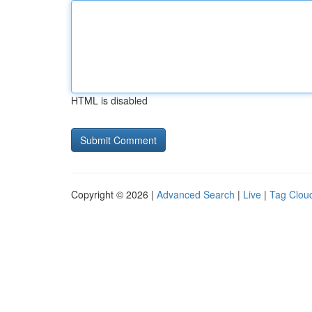
HTML is disabled
Copyright © 2026 |
Advanced Search
|
Live
|
Tag Clou