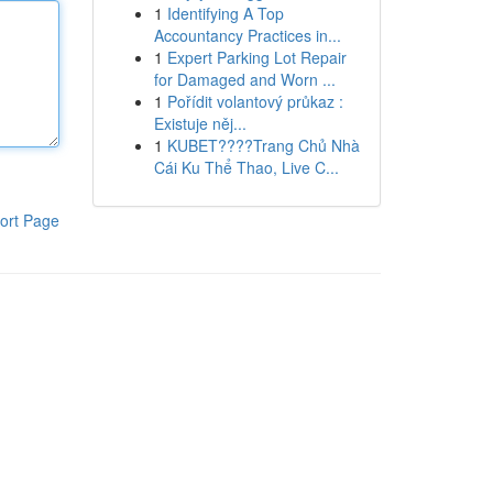
1
Identifying A Top
Accountancy Practices in...
1
Expert Parking Lot Repair
for Damaged and Worn ...
1
Pořídit volantový průkaz :
Existuje něj...
1
KUBET????️Trang Chủ Nhà
Cái Ku Thể Thao, Live C...
ort Page