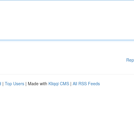
Rep
d
|
Top Users
| Made with
Kliqqi CMS
|
All RSS Feeds