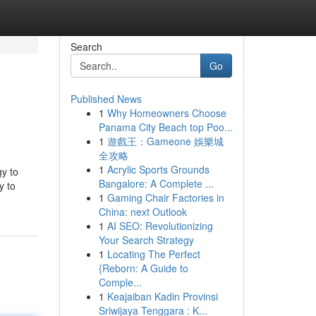
Search
Go
Published News
1
Why Homeowners Choose
Panama City Beach top Poo...
1
遊戲王：Gameone 娛樂城
全攻略
1
Acrylic Sports Grounds
gy to
Bangalore: A Complete ...
y to
1
Gaming Chair Factories in
China: next Outlook
1
AI SEO: Revolutionizing
Your Search Strategy
1
Locating The Perfect
{Reborn: A Guide to
Comple...
1
Keajaiban Kadin Provinsi
Sriwijaya Tenggara : K...