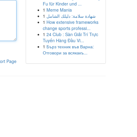
Fu für Kinder und ...
1
Meme Mania
1
شهادة سلامة: دليلك الشامل
1
How extensive frameworks
change sports professi...
1
24 Club : Sàn Giải Trí Trực
Tuyến Hàng Đầu Vi...
1
Бърз техник във Варна:
Отговори за всякакъ...
ort Page