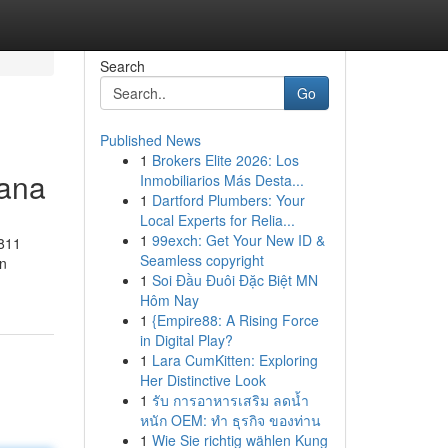
Search
Go
Published News
1
Brokers Elite 2026: Los
Mana
Inmobiliarios Más Desta...
1
Dartford Plumbers: Your
Local Experts for Relia...
1
99exch: Get Your New ID &
811
Seamless copyright
an
1
Soi Đầu Đuôi Đặc Biệt MN
Hôm Nay
1
{Empire88: A Rising Force
in Digital Play?
1
Lara CumKitten: Exploring
Her Distinctive Look
1
รับ การอาหารเสริม ลดน้ำ
หนัก OEM: ทำ ธุรกิจ ของท่าน
1
Wie Sie richtig wählen Kung