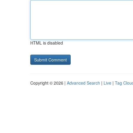
HTML is disabled
Copyright © 2026 |
Advanced Search
|
Live
|
Tag Clou