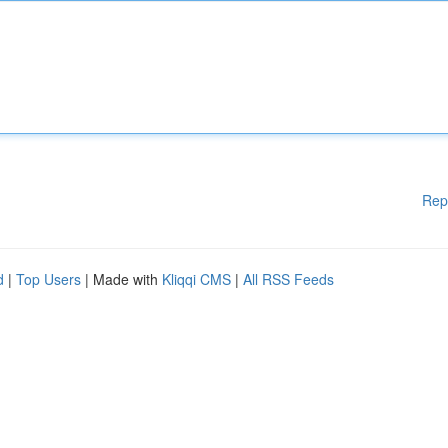
Rep
d
|
Top Users
| Made with
Kliqqi CMS
|
All RSS Feeds