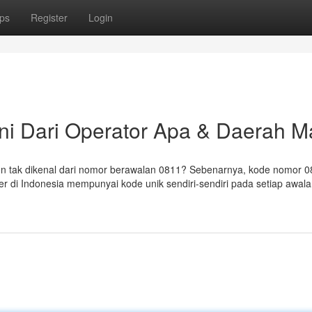
ps
Register
Login
ni Dari Operator Apa & Daerah 
 tak dikenal dari nomor berawalan 0811? Sebenarnya, kode nomor 0
er di Indonesia mempunyai kode unik sendiri-sendiri pada setiap awal