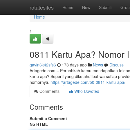
Home
rotatesites
Home
New
Submit
Grou
Home
1
0811 Kartu Apa? Nomor I
gavin6k42sfs6
173 days ago
News
Discuss
Artagede.com – Pernahkah kamu mendapatkan telepon
kartu apa? Seperti yang diketahui bahwa setiap provid
nomornya.
https://artagede.com/50-0811-kartu-apa/
Comments
Who Upvoted
Comments
Submit a Comment
No HTML