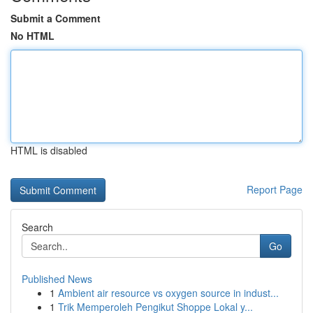
Submit a Comment
No HTML
HTML is disabled
Report Page
Search
Go
Published News
1
Ambient air resource vs oxygen source in indust...
1
Trik Memperoleh Pengikut Shoppe Lokal y...