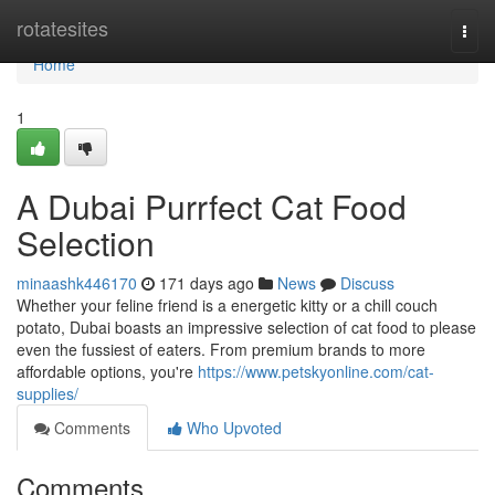
Home
rotatesites
Togg
navi
Home
1
A Dubai Purrfect Cat Food
Selection
minaashk446170
171 days ago
News
Discuss
Whether your feline friend is a energetic kitty or a chill couch
potato, Dubai boasts an impressive selection of cat food to please
even the fussiest of eaters. From premium brands to more
affordable options, you're
https://www.petskyonline.com/cat-
supplies/
Comments
Who Upvoted
Comments