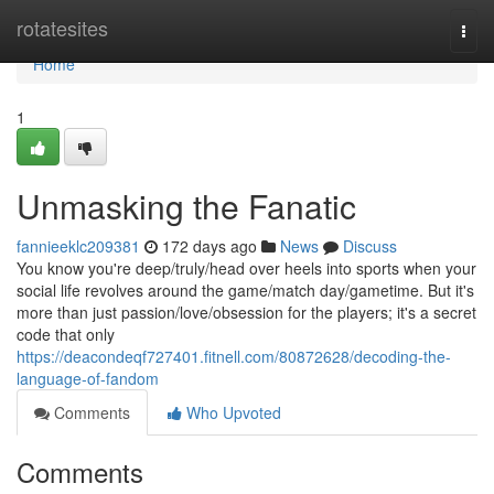
Home
rotatesites
Togg
navi
Home
1
Unmasking the Fanatic
fannieeklc209381
172 days ago
News
Discuss
You know you're deep/truly/head over heels into sports when your
social life revolves around the game/match day/gametime. But it's
more than just passion/love/obsession for the players; it's a secret
code that only
https://deacondeqf727401.fitnell.com/80872628/decoding-the-
language-of-fandom
Comments
Who Upvoted
Comments