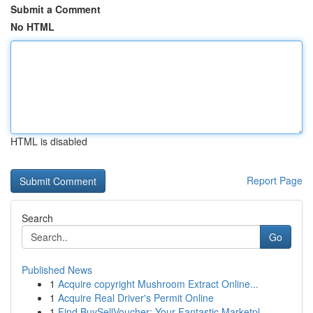
Submit a Comment
No HTML
HTML is disabled
Report Page
Search
Go
Published News
1
Acquire copyright Mushroom Extract Online...
1
Acquire Real Driver's Permit Online
1
Find BuySellVoucher: Your Fantastic Marketpl...