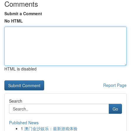
Comments
Submit a Comment
No HTML
HTML is disabled
Report Page
Search
Go
Published News
1
澳门金沙娱乐：最新游戏体验