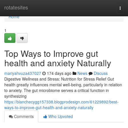
Home
rotatesites
Togg
navi
Home
1
Top Ways to Improve gut
health and anxiety Naturally
mariyahvuza437027
174 days ago
News
Discuss
Digestive Wellness and Stress: Nutrition for Stress Relief Gut
health greatly influences mental well-being, particularly in relation
to anxiety. The gut microbiome serves a critical function in
synthesizing
https://blanchecygg157338.blogprodesign.com/61229892/best-
ways-to-improve-gut-health-and-anxiety-naturally
Comments
Who Upvoted