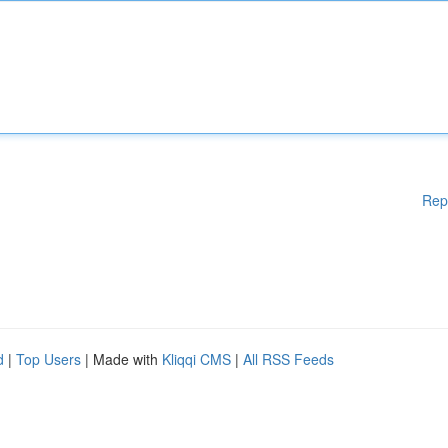
Rep
d
|
Top Users
| Made with
Kliqqi CMS
|
All RSS Feeds