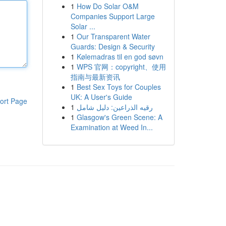
1
How Do Solar O&M
Companies Support Large
Solar ...
1
Our Transparent Water
Guards: Design & Security
1
Kølemadras til en god søvn
1
WPS 官网：copyright、使用
指南与最新资讯
1
Best Sex Toys for Couples
UK: A User's Guide
ort Page
1
رقيه الذراعين: دليل شامل
1
Glasgow's Green Scene: A
Examination at Weed In...