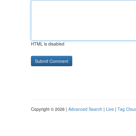
HTML is disabled
Copyright © 2026 |
Advanced Search
|
Live
|
Tag Clou