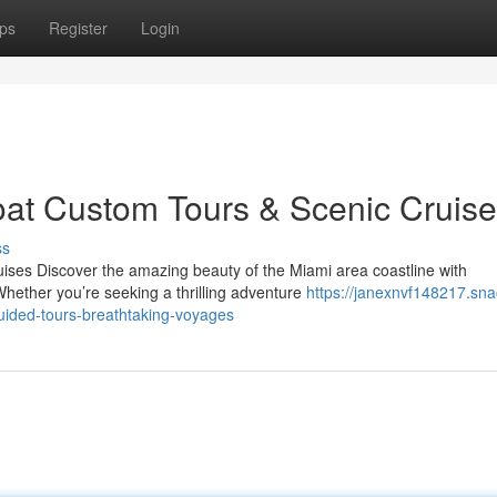
ps
Register
Login
oat Custom Tours & Scenic Cruis
ss
ises Discover the amazing beauty of the Miami area coastline with
hether you’re seeking a thrilling adventure
https://janexnvf148217.sna
uided-tours-breathtaking-voyages