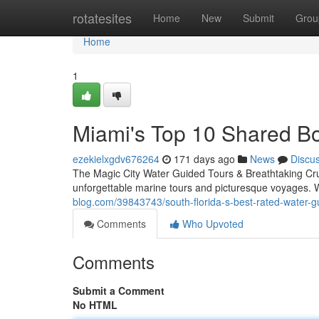
Home
rotatesites
Home
New
Submit
Grou
Home
1
Miami's Top 10 Shared B
ezekielxgdv676264
171 days ago
News
Discu
The Magic City Water Guided Tours & Breathtaking Cru
unforgettable marine tours and picturesque voyages. W
blog.com/39843743/south-florida-s-best-rated-water-g
Comments
Who Upvoted
Comments
Submit a Comment
No HTML