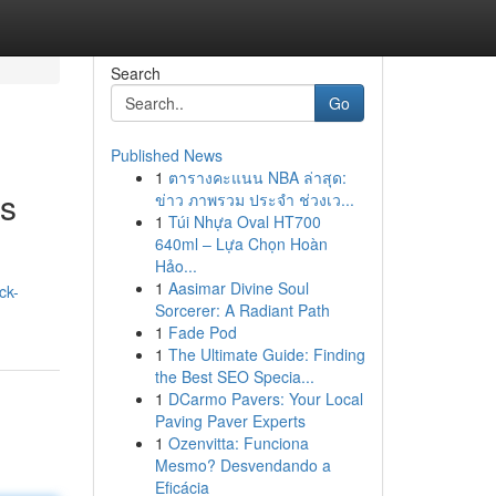
Search
Go
Published News
1
ตารางคะแนน NBA ล่าสุด:
es
ข่าว ภาพรวม ประจำ ช่วงเว...
1
Túi Nhựa Oval HT700
640ml – Lựa Chọn Hoàn
Hảo...
1
Aasimar Divine Soul
ck-
Sorcerer: A Radiant Path
1
Fade Pod
1
The Ultimate Guide: Finding
the Best SEO Specia...
1
DCarmo Pavers: Your Local
Paving Paver Experts
1
Ozenvitta: Funciona
Mesmo? Desvendando a
Eficácia