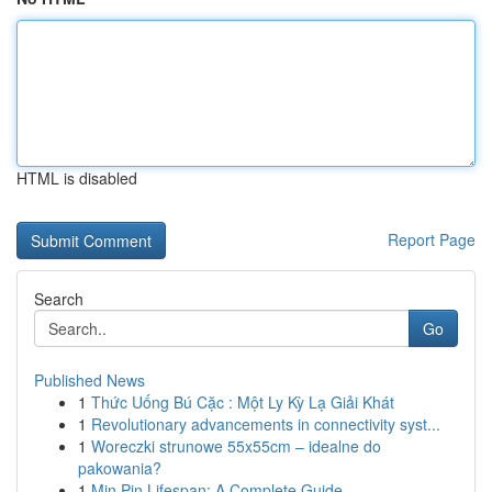
HTML is disabled
Report Page
Search
Go
Published News
1
Thức Uống Bú Cặc : Một Ly Kỳ Lạ Giải Khát
1
Revolutionary advancements in connectivity syst...
1
Woreczki strunowe 55x55cm – idealne do
pakowania?
1
Min Pin Lifespan: A Complete Guide