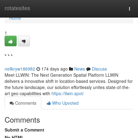
Home
rotatesites
Togg
navi
Home
1
```
nellkryw186982
174 days ago
News
Discuss
Meet LLWIN: The Next Generation Spatial Platform LLWIN
delivers a innovative shift in location-based services. Designed for
the future landscape, our solution effortlessly unites state-of-the-
art geo capabilities with
https://llwin.spot/
Comments
Who Upvoted
Comments
Submit a Comment
No HTML