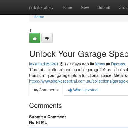
Home
rotatesites
Home
New
Submit
Grou
Home
1
Unlock Your Garage Space
laylanlkd053261
173 days ago
News
Discuss
Tired of a cluttered and chaotic garage? A practical solu
transform your garage into a functional space. Metal sh
https://www.shelvescentral.com.au/collections/garage-
Comments
Who Upvoted
Comments
Submit a Comment
No HTML