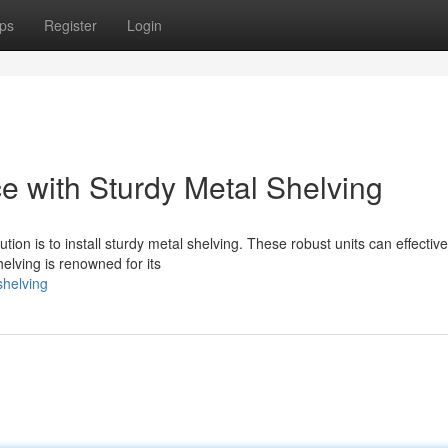
ps
Register
Login
 with Sturdy Metal Shelving
tion is to install sturdy metal shelving. These robust units can effective
elving is renowned for its
shelving