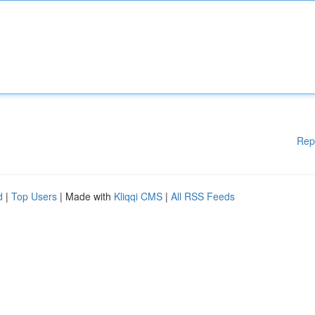
Rep
d
|
Top Users
| Made with
Kliqqi CMS
|
All RSS Feeds