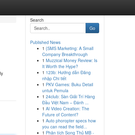
Search
Go
Published News
1
{SMS Marketing: A Small
Company Breakthrough
1
Muzzical Money Review: Is
It Worth the Hype?
1
123b: Hướng dẫn Đăng
ly
nhập Chi tiết
1
PKV Games: Buku Detail
untuk Pemula
1
24club: Sàn Giải Trí Hàng
Đầu Việt Nam – Đánh ...
1
AI Video Creation: The
Future of Content?
1
Auto phoropter specs how
you can read the field...
1
Phân tích Song Thủ MB -