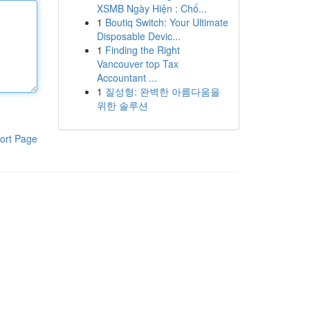
XSMB Ngày Hiện : Chố...
1
Boutiq Switch: Your Ultimate
Disposable Devic...
1
Finding the Right
Vancouver top Tax
Accountant ...
1
질성형: 완벽한 아름다움을
위한 솔루션
ort Page