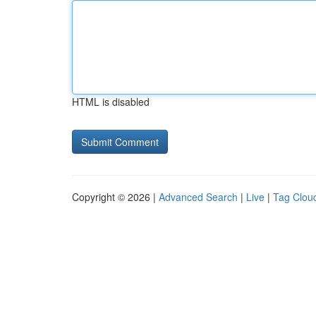
HTML is disabled
Copyright © 2026 |
Advanced Search
|
Live
|
Tag Clou