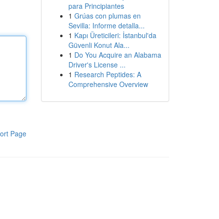
para Principiantes
1
Grúas con plumas en
Sevilla: Informe detalla...
1
Kapı Üreticileri: İstanbul'da
Güvenli Konut Ala...
1
Do You Acquire an Alabama
Driver's License ...
1
Research Peptides: A
Comprehensive Overview
ort Page