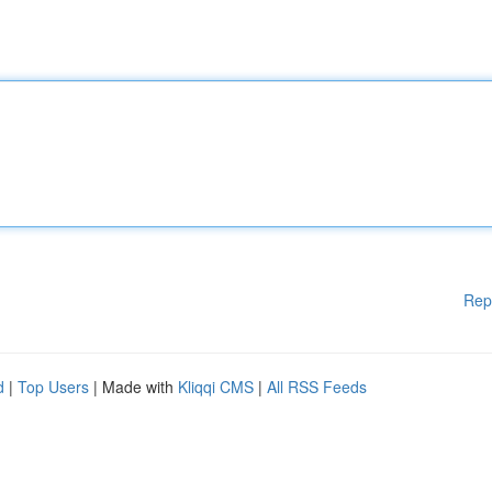
Rep
d
|
Top Users
| Made with
Kliqqi CMS
|
All RSS Feeds