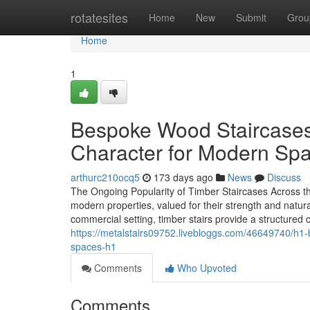
Home
rotatesites
Home
New
Submit
Grou
Home
1
Bespoke Wood Staircases:
Character for Modern Sp
arthurc210ocq5
173 days ago
News
Discuss
The Ongoing Popularity of Timber Staircases Across th
modern properties, valued for their strength and natu
commercial setting, timber stairs provide a structured
https://metalstairs09752.livebloggs.com/46649740/h1-
spaces-h1
Comments
Who Upvoted
Comments