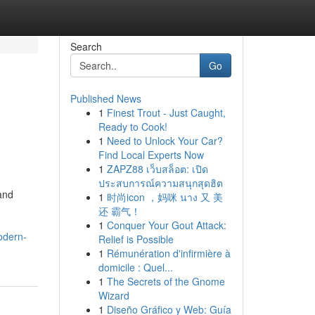
Search
Go
Published News
1
Finest Trout - Just Caught,
Ready to Cook!
1
Need to Unlock Your Car?
Find Local Experts Now
1
ZAPZ88 เว็บสล็อต: เปิด
ประสบการณ์ความสนุกสุดฮิต
and
1
时尚icon ，妈咪 นาง 又 美
还 霸气！
1
Conquer Your Gout Attack:
odern-
Relief is Possible
1
Rémunération d'infirmière à
domicile : Quel...
1
The Secrets of the Gnome
Wizard
1
Diseño Gráfico y Web: Guía