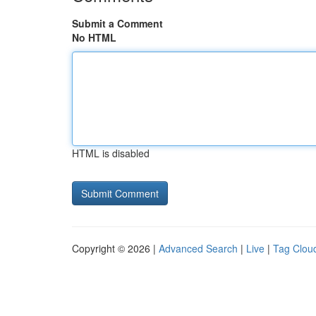
Submit a Comment
No HTML
HTML is disabled
Copyright © 2026 |
Advanced Search
|
Live
|
Tag Clou