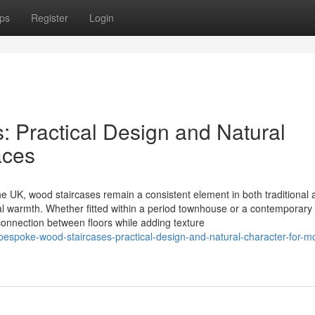
ps
Register
Login
 Practical Design and Natural
aces
e UK, wood staircases remain a consistent element in both traditional 
ral warmth. Whether fitted within a period townhouse or a contemporary
 connection between floors while adding texture
bespoke-wood-staircases-practical-design-and-natural-character-for-m