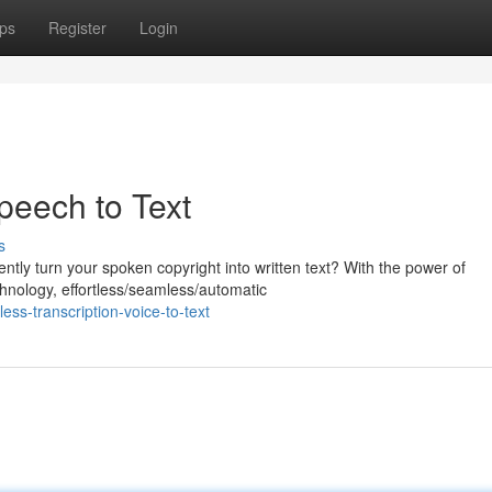
ps
Register
Login
Speech to Text
s
ently turn your spoken copyright into written text? With the power of
nology, effortless/seamless/automatic
ss-transcription-voice-to-text