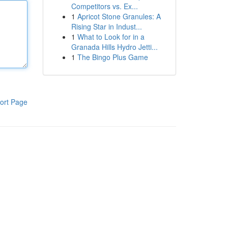
Competitors vs. Ex...
1
Apricot Stone Granules: A
Rising Star in Indust...
1
What to Look for in a
Granada Hills Hydro Jetti...
1
The Bingo Plus Game
ort Page