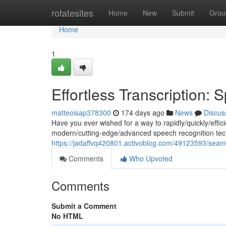
Home
rotatesites
Home
New
Submit
Grou
Home
1
Effortless Transcription: 
matteoisap378300
174 days ago
News
Discus
Have you ever wished for a way to rapidly/quickly/effici
modern/cutting-edge/advanced speech recognition tech
https://jadaffvq420801.activoblog.com/49123593/seamle
Comments
Who Upvoted
Comments
Submit a Comment
No HTML