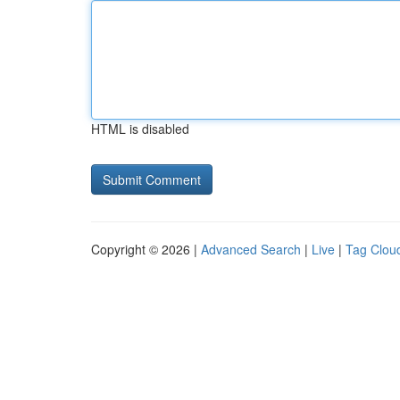
HTML is disabled
Copyright © 2026 |
Advanced Search
|
Live
|
Tag Clou