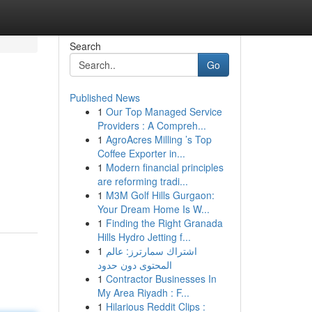
Search
Go
Published News
1
Our Top Managed Service
Providers : A Compreh...
1
AgroAcres Milling ’s Top
Coffee Exporter in...
1
Modern financial principles
are reforming tradi...
1
M3M Golf Hills Gurgaon:
Your Dream Home Is W...
1
Finding the Right Granada
Hills Hydro Jetting f...
1
اشتراك سمارترز: عالم
المحتوى دون حدود
1
Contractor Businesses In
My Area Riyadh : F...
1
Hilarious Reddit Clips :