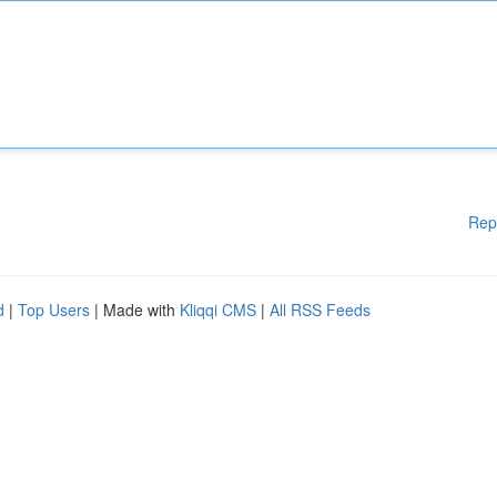
Rep
d
|
Top Users
| Made with
Kliqqi CMS
|
All RSS Feeds