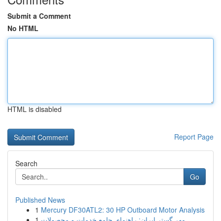
Submit a Comment
No HTML
HTML is disabled
Report Page
Search
Go
Published News
1
Mercury DF30ATL2: 30 HP Outboard Motor Analysis
1
مهر گستر ایران: راهنمای جامع خدمات و محصولات