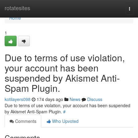
Home
rotatesites
Togg
navi
Home
1
Due to terms of use violation,
your account has been
suspended by Akismet Anti-
Spam Plugin.
kotilayers098
174 days ago
News
Discuss
Due to terms of use violation, your account has been suspended
by Akismet Anti-Spam Plugin.
#
Comments
Who Upvoted
Comments