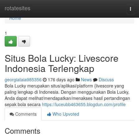
Home
rotatesites
Togg
navi
Home
1
Situs Bola Lucky: Livescore
Indonesia Terlengkap
georgiataia985356
176 days ago
News
Discuss
Bola Lucky merupakan situs/aplikasi/platform {livescore yang
paling lengkap di Indonesia. Dengan menggunakan Bola Lucky,
Anda dapat melihat/mendapatkan/menakses hasil pertandingan
sepak bola secara
https://luceubb463655.blogdun.com/profile
Comments
Who Upvoted
Comments