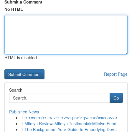
Submit a Comment
No HTML
HTML is disabled
Report Page
Search
Go
Published News
1
הצעה מושלמת: איך לתכנן הצעת נישואין בלתי נשכחת ...
1
Mitolyn ReviewsMitolyn TestimonialsMitolyn Feed...
1
The Background: Your Guide to Embodying Dev...