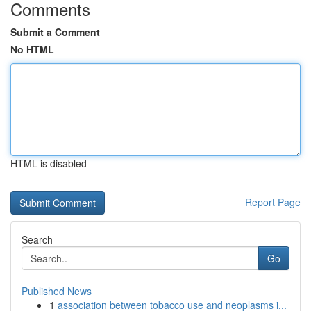
Comments
Submit a Comment
No HTML
HTML is disabled
Report Page
Search
Go
Published News
1
association between tobacco use and neoplasms i...