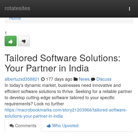
Home
rotatesites
Togg
navi
Home
1
Tailored Software Solutions:
Your Partner in India
albertuzsd358821
177 days ago
News
Discuss
In today's dynamic market, businesses need innovative and
efficient software solutions to thrive. Seeking for a reliable partner
to develop cutting-edge software tailored to your specific
requirements? Look no further
https://macrobookmarks.com/story21203966/tailored-software-
solutions-your-partner-in-india
Comments
Who Upvoted