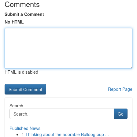
Comments
Submit a Comment
No HTML
HTML is disabled
Report Page
Search
Go
Published News
1
Thinking about the adorable Bulldog pup ...