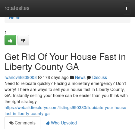
Home
rotatesites
Togg
navi
Home
1
Get Rid Of Your House Fast in
Liberty County GA
iwandvhk839008
178 days ago
News
Discuss
Need to relocate quickly? Facing a monetary emergency? Don't
worry! There are ways to sell your house fast in Liberty County,
GA. Instantly selling your home can be easier than you think with
the right strategy.
https://weballdirectorys.com/listings990330/liquidate-your-house-
fast-in-liberty-county-ga
Comments
Who Upvoted