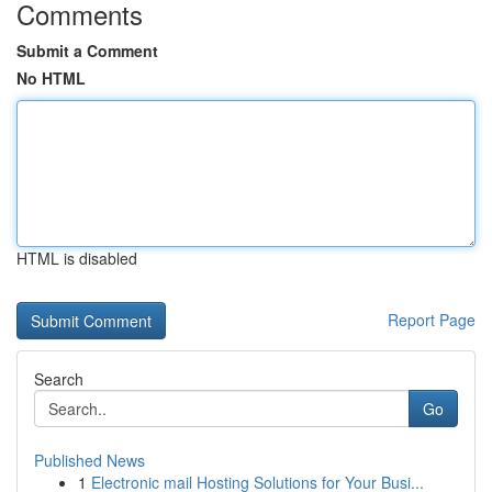
Comments
Submit a Comment
No HTML
HTML is disabled
Report Page
Search
Go
Published News
1
Electronic mail Hosting Solutions for Your Busi...