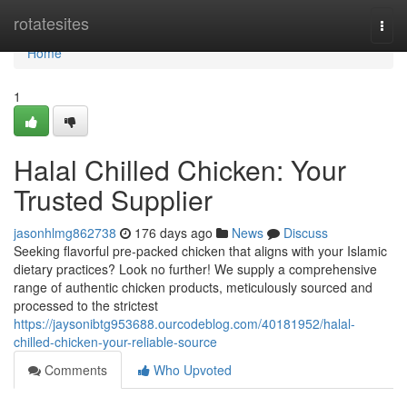
Home
rotatesites
Togg
navi
Home
1
Halal Chilled Chicken: Your
Trusted Supplier
jasonhlmg862738
176 days ago
News
Discuss
Seeking flavorful pre-packed chicken that aligns with your Islamic
dietary practices? Look no further! We supply a comprehensive
range of authentic chicken products, meticulously sourced and
processed to the strictest
https://jaysonibtg953688.ourcodeblog.com/40181952/halal-
chilled-chicken-your-reliable-source
Comments
Who Upvoted