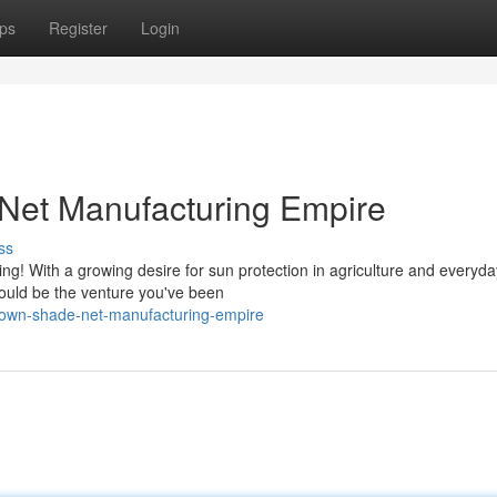
ps
Register
Login
Net Manufacturing Empire
ss
! With a growing desire for sun protection in agriculture and everyday
ould be the venture you've been
r-own-shade-net-manufacturing-empire