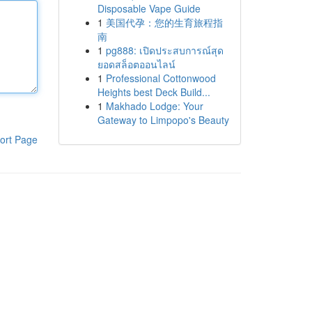
Disposable Vape Guide
1
美国代孕：您的生育旅程指
南
1
pg888: เปิดประสบการณ์สุด
ยอดสล็อตออนไลน์
1
Professional Cottonwood
Heights best Deck Build...
1
Makhado Lodge: Your
Gateway to Limpopo's Beauty
ort Page