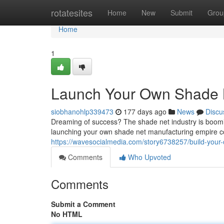
Home
rotatesites
Home
New
Submit
Grou
Home
1
Launch Your Own Shade 
siobhanohlp339473
177 days ago
News
Discu
Dreaming of success? The shade net industry is booming
launching your own shade net manufacturing empire c
https://wavesocialmedia.com/story6738257/build-you
Comments
Who Upvoted
Comments
Submit a Comment
No HTML