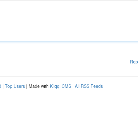
Rep
d
|
Top Users
| Made with
Kliqqi CMS
|
All RSS Feeds