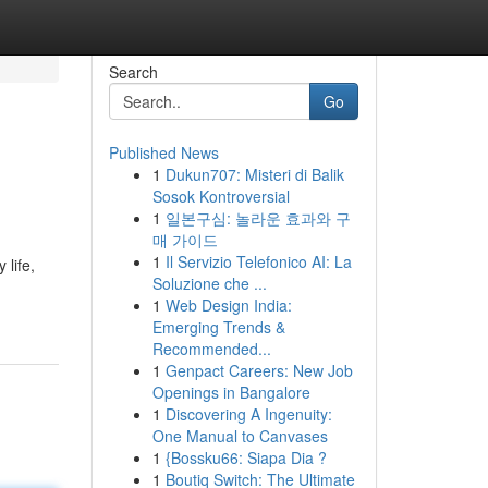
Search
Go
Published News
1
Dukun707: Misteri di Balik
Sosok Kontroversial
1
일본구심: 놀라운 효과와 구
매 가이드
1
Il Servizio Telefonico AI: La
 life,
Soluzione che ...
1
Web Design India:
Emerging Trends &
Recommended...
1
Genpact Careers: New Job
Openings in Bangalore
1
Discovering A Ingenuity:
One Manual to Canvases
1
{Bossku66: Siapa Dia ?
1
Boutiq Switch: The Ultimate