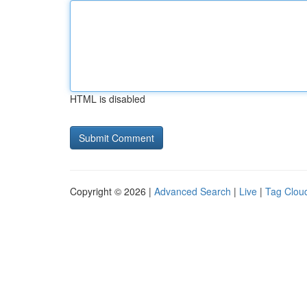
HTML is disabled
Copyright © 2026 |
Advanced Search
|
Live
|
Tag Clou