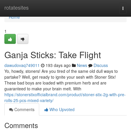
Home
rotatesites
Togg
navi
Home
1
Ganja Sticks: Take Flight
dawudovaq749011
193 days ago
News
Discuss
Yo, howdy, stoners! Are you tired of the same old dull ways to
partake? Well, get ready to ignite your sesh with Stoner Stix!
These bad boys are loaded with premium herb and are
guaranteed to make your brain melt. With
https://stonerstixofficialbrand.com/product/stoner-stix-2g-with-pre-
rolls-25-pcs-mixed-variety/
Comments
Who Upvoted
Comments