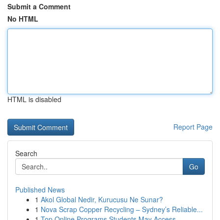
Submit a Comment
No HTML
HTML is disabled
Report Page
Search
Go
Published News
1
Akol Global Nedir, Kurucusu Ne Sunar?
1
Nova Scrap Copper Recycling – Sydney’s Reliable...
1
Top Online Programs Students May Access ...