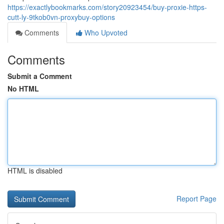
https://exactlybookmarks.com/story20923454/buy-proxie-https-
cutt-ly-9tkob0vn-proxybuy-options
Comments
Who Upvoted
Comments
Submit a Comment
No HTML
HTML is disabled
Report Page