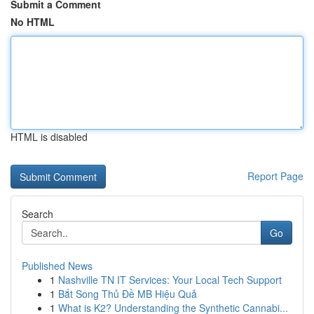
Submit a Comment
No HTML
HTML is disabled
Report Page
Search
Go
Published News
1
Nashville TN IT Services: Your Local Tech Support
1
Bắt Song Thủ Đề MB Hiệu Quả
1
What is K2? Understanding the Synthetic Cannabi...