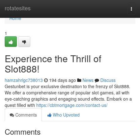
Home
rotatesites
Togg
navi
Home
1
Experience the Thrill of
Slot888!
hamzahrlgc738013
194 days ago
News
Discuss
Gestunbet is your exclusive destination to the frenzy of Slot888.
We offer a comprehensive range of popular slot games, all with
eye-catching graphics and engaging sound effects. Embark on a
quest filled with
https://cbtmortgage.com/contact-us/
Comments
Who Upvoted
Comments