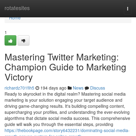
Home
rotatesites
Togg
navi
Home
1
Mastering Twitter Marketing:
Champion Guide to Marketing
Victory
richardz701fih5
194 days ago
News
Discuss
Ready to skyrocket in the digital realm? Mastering social media
marketing is your solution engaging your target audience and
driving game-changing results. It's building compelling content,
supercharging your profiles, and understanding the ever-evolving
algorithms that dictate social media success. This comprehensive
guide will walk you through the essential steps, providing
https://thebookpage.com/story6432231/dominating-social-media-