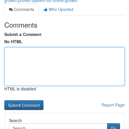
growth-proven-system-for-online-growth
Comments
Who Upvoted
Comments
Submit a Comment
No HTML
HTML is disabled
Report Page
Search
Go