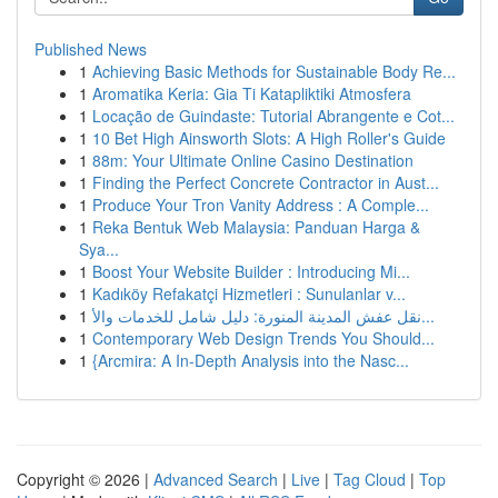
Published News
1
Achieving Basic Methods for Sustainable Body Re...
1
Aromatika Keria: Gia Ti Katapliktiki Atmosfera
1
Locação de Guindaste: Tutorial Abrangente e Cot...
1
10 Bet High Ainsworth Slots: A High Roller's Guide
1
88m: Your Ultimate Online Casino Destination
1
Finding the Perfect Concrete Contractor in Aust...
1
Produce Your Tron Vanity Address : A Comple...
1
Reka Bentuk Web Malaysia: Panduan Harga &
Sya...
1
Boost Your Website Builder : Introducing Mi...
1
Kadıköy Refakatçi Hizmetleri : Sunulanlar v...
1
نقل عفش المدينة المنورة: دليل شامل للخدمات والأ...
1
Contemporary Web Design Trends You Should...
1
{Arcmira: A In-Depth Analysis into the Nasc...
Copyright © 2026 |
Advanced Search
|
Live
|
Tag Cloud
|
Top