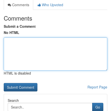
Comments
Who Upvoted
Comments
Submit a Comment
No HTML
HTML is disabled
Report Page
Search
Go