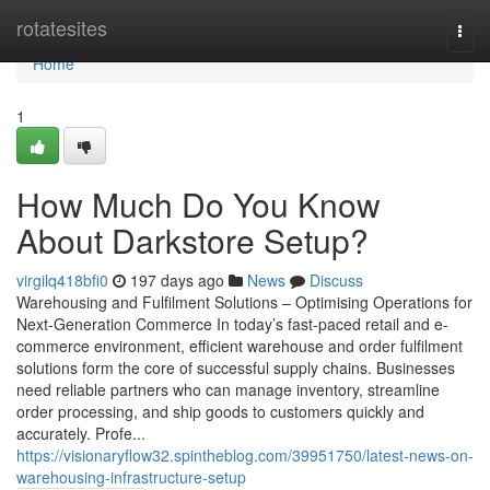
Home
rotatesites
Togg
navi
Home
1
How Much Do You Know
About Darkstore Setup?
virgilq418bfi0
197 days ago
News
Discuss
Warehousing and Fulfilment Solutions – Optimising Operations for
Next-Generation Commerce In today’s fast-paced retail and e-
commerce environment, efficient warehouse and order fulfilment
solutions form the core of successful supply chains. Businesses
need reliable partners who can manage inventory, streamline
order processing, and ship goods to customers quickly and
accurately. Profe...
https://visionaryflow32.spintheblog.com/39951750/latest-news-on-
warehousing-infrastructure-setup