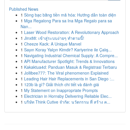
Published News
1
Sòng bạc bằng tiền mã hóa: Hướng dẫn toàn diện
1
Mga Regalong Para sa Ina Mga Regalo para sa
Nan...
1
Laser Wood Restoration: A Revolutionary Approach
1
Jinx88: เข้าสู่ระบบง่ายๆ ทำตามนี้!
1
Cheeze Kack: A Unique Marvel
1
Sayın Koray Yalçın Kimdir? Kariyerine ile Çalış...
1
Navigating Industrial Chemical Supply: A Compre...
1
API Manufacturer Spotlight: Trends & Innovations
1
Kakaktua4d: Panduan Masuk & Registrasi Terbaru
1
Jollibee777: The Viral phenomenon Explained
1
Leading Hair Hair Replacements in San Diego :...
1
123b là gì? Giải thích chi tiết và đánh giá
1
My Statement on Inappropriate Prompts
1
Electrician in Hornsby Delivering Reliable Elec...
1
บริษัท Think Cutive จำกัด: นวัตกรรม ที่ สร้าง ค...