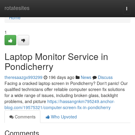
Home
rotatesites
Togg
navi
Home
1
Laptop Monitor Service in
Pondicherry
theresaazgx993299
196 days ago
News
Discuss
Facing a cracked laptop screen in Pondicherry? Don't panic! Our
qualified technicians offer reliable computer screen fix solutions
for a wide range of issues, including broken glass, backlight
problems, and picture
https://hassangnkm795249.anchor-
blog.com/19575321/computer-screen-fix-in-pondicherry
Comments
Who Upvoted
Comments