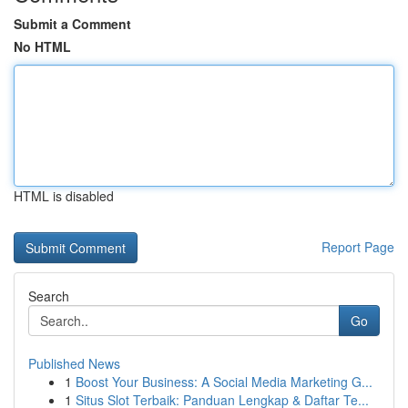
Submit a Comment
No HTML
HTML is disabled
Report Page
Search
Go
Published News
1
Boost Your Business: A Social Media Marketing G...
1
Situs Slot Terbaik: Panduan Lengkap & Daftar Te...