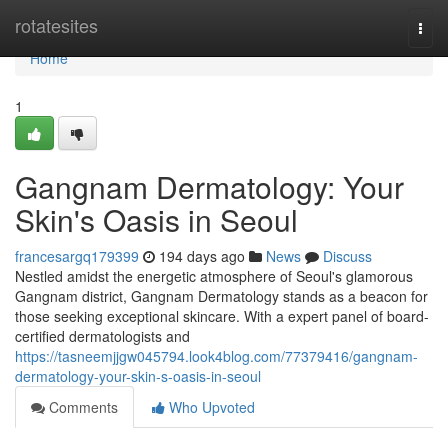
Home
rotatesites
Togg
navi
Home
1
Gangnam Dermatology: Your
Skin's Oasis in Seoul
francesargq179399
194 days ago
News
Discuss
Nestled amidst the energetic atmosphere of Seoul's glamorous
Gangnam district, Gangnam Dermatology stands as a beacon for
those seeking exceptional skincare. With a expert panel of board-
certified dermatologists and
https://tasneemjjgw045794.look4blog.com/77379416/gangnam-
dermatology-your-skin-s-oasis-in-seoul
Comments
Who Upvoted