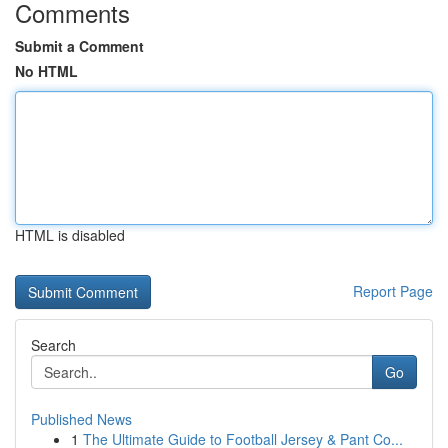
Comments
Submit a Comment
No HTML
HTML is disabled
Report Page
Search
Go
Published News
1
The Ultimate Guide to Football Jersey & Pant Co...