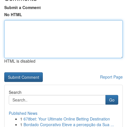
Submit a Comment
No HTML
HTML is disabled
Report Page
Search
Go
Published News
1
678bet: Your Ultimate Online Betting Destination
1
Bordado Corporativo Eleve a percepção da Sua ...