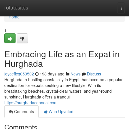
Home
rotatesites
Togg
navi
Home
1
Embracing Life as an Expat in
Hurghada
joyceffcg653502
198 days ago
News
Discuss
Hurghada, a bustling coastal city in Egypt, has become a popular
destination for expats seeking a new lifestyle. With its
breathtaking beaches, crystal-clear waters, and year-round
sunshine, Hurghada offers a tranquil
https://hurghadaconnect.com
Comments
Who Upvoted
Comments