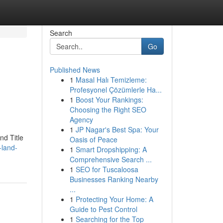
Search
Go
Published News
1
Masal Halı Temizleme:
Profesyonel Çözümlerle Ha...
1
Boost Your Rankings:
Choosing the Right SEO
Agency
1
JP Nagar's Best Spa: Your
nd Title
Oasis of Peace
-land-
1
Smart Dropshipping: A
Comprehensive Search ...
1
SEO for Tuscaloosa
Businesses Ranking Nearby
...
1
Protecting Your Home: A
Guide to Pest Control
1
Searching for the Top