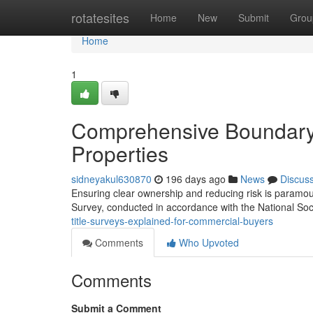
Home
rotatesites
Home
New
Submit
Grou
Home
1
Comprehensive Boundary 
Properties
sidneyakul630870
196 days ago
News
Discus
Ensuring clear ownership and reducing risk is paramou
Survey, conducted in accordance with the National Soc
title-surveys-explained-for-commercial-buyers
Comments
Who Upvoted
Comments
Submit a Comment