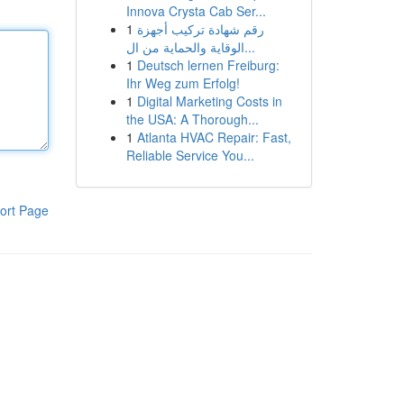
Innova Crysta Cab Ser...
1
رقم شهادة تركيب أجهزة
الوقاية والحماية من ال...
1
Deutsch lernen Freiburg:
Ihr Weg zum Erfolg!
1
Digital Marketing Costs in
the USA: A Thorough...
1
Atlanta HVAC Repair: Fast,
Reliable Service You...
ort Page