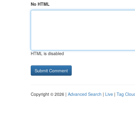
No HTML
HTML is disabled
Copyright © 2026 |
Advanced Search
|
Live
|
Tag Clou