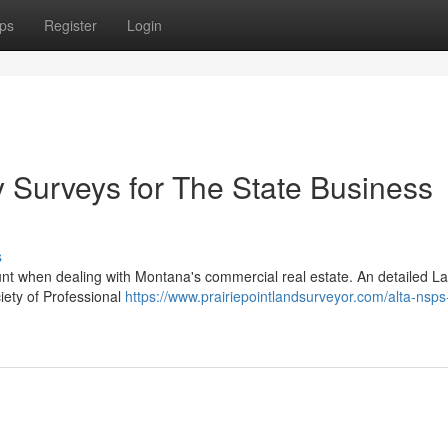
ps
Register
Login
Surveys for The State Business
s
nt when dealing with Montana's commercial real estate. An detailed La
iety of Professional
https://www.prairiepointlandsurveyor.com/alta-nsps