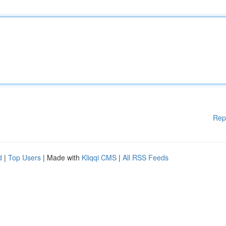
Rep
d
|
Top Users
| Made with
Kliqqi CMS
|
All RSS Feeds