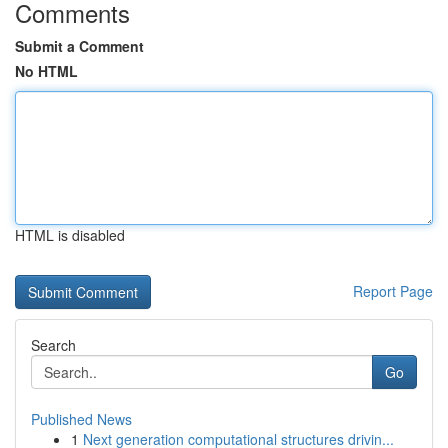
Comments
Submit a Comment
No HTML
HTML is disabled
Report Page
Search
Go
Published News
1
Next generation computational structures drivin...