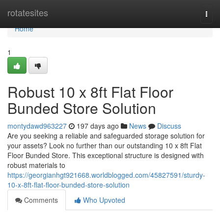
Home
rotatesites
Togg
navi
Home
1
Robust 10 x 8ft Flat Floor
Bunded Store Solution
montydawd963227
197 days ago
News
Discuss
Are you seeking a reliable and safeguarded storage solution for
your assets? Look no further than our outstanding 10 x 8ft Flat
Floor Bunded Store. This exceptional structure is designed with
robust materials to
https://georgianhgt921668.worldblogged.com/45827591/sturdy-
10-x-8ft-flat-floor-bunded-store-solution
Comments
Who Upvoted