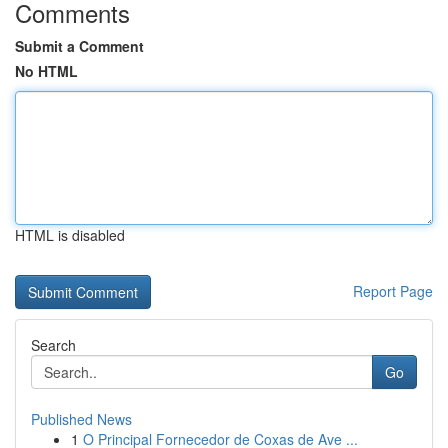
Comments
Submit a Comment
No HTML
HTML is disabled
Report Page
Search
Go
Published News
1
O Principal Fornecedor de Coxas de Ave ...