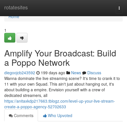
Home
rotatesites
Togg
navi
Home
1
Amplify Your Broadcast: Build
a Poppo Network
diegoojcb243592
199 days ago
News
Discuss
Wanna dominate the live streaming scene? It's time to crank it to
11 with your own Squad. This ain't just about hanging out, it's
about building a empire. Envision yourself with a crew of
dedicated streamers, all
https://anitaxkdp217663.tblogz.com/level-up-your-live-stream-
create-a-poppo-agency-52702633
Comments
Who Upvoted