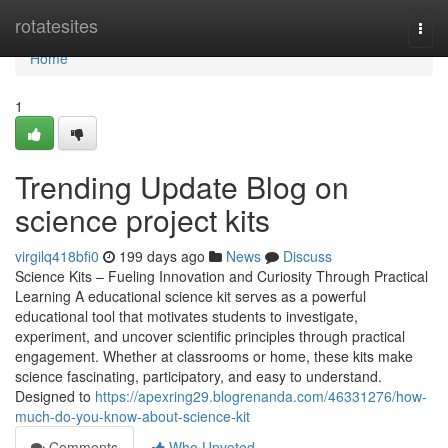
Home
rotatesites
Togg
navi
Home
1
Trending Update Blog on
science project kits
virgilq418bfi0
199 days ago
News
Discuss
Science Kits – Fueling Innovation and Curiosity Through Practical
Learning A educational science kit serves as a powerful
educational tool that motivates students to investigate,
experiment, and uncover scientific principles through practical
engagement. Whether at classrooms or home, these kits make
science fascinating, participatory, and easy to understand.
Designed to
https://apexring29.blogrenanda.com/46331276/how-
much-do-you-know-about-science-kit
Comments
Who Upvoted