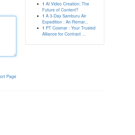
1
AI Video Creation: The
Future of Content?
1
A 3-Day Samburu Air
Expedition : An Remar...
1
PT Cosmar : Your Trusted
Alliance for Contract ...
ort Page