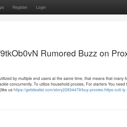
ps
Register
Login
.ly/9tkOb0vN Rumored Buzz on Pro
tilized by multiple end users at the same time, that means that many fo
tackle concurrently. To utilize household proxies, For starters You need 
like us
https://getidealist.com/story22834479/buy-proxies-https-cutt-ly-