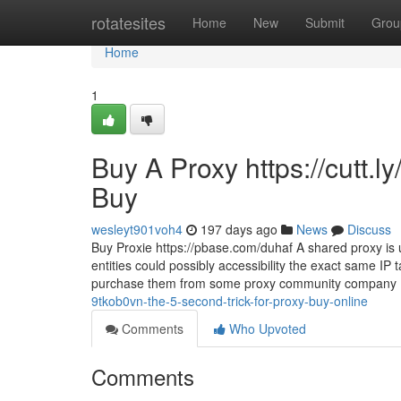
Home
rotatesites
Home
New
Submit
Grou
Home
1
Buy A Proxy https://cutt
Buy
wesleyt901voh4
197 days ago
News
Discuss
Buy Proxie https://pbase.com/duhaf A shared proxy is u
entities could possibly accessibility the exact same IP 
purchase them from some proxy community company (
9tkob0vn-the-5-second-trick-for-proxy-buy-online
Comments
Who Upvoted
Comments