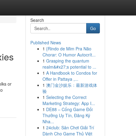
Search
Go
Published News
1
{Rindo de Mim Pra Não
xies
Chorar: O Humor Autocrít...
1
Grasping the quantum
realm&#x27;s potential to ...
1
A Handbook to Condos for
Offer in Pattaya ,...
lks or
1
澳门金沙娱乐：最新游戏体
to
验
1
Selecting the Correct
Marketing Strategy: App I...
1
DE88 – Cổng Game Đổi
Thưởng Uy Tín, Đăng Ký
Nha...
1
24club: Sân Chơi Giải Trí
Dành Cho Game Thủ Việt