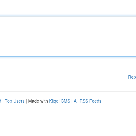
Rep
d
|
Top Users
| Made with
Kliqqi CMS
|
All RSS Feeds