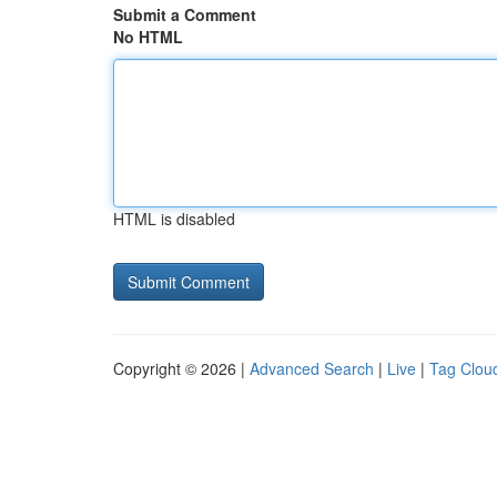
Submit a Comment
No HTML
HTML is disabled
Copyright © 2026 |
Advanced Search
|
Live
|
Tag Clou