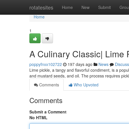
Home
rotatesites
Home
New
Submit
Grou
Home
1
A Culinary Classic| Lime 
poppyfnxx102722
197 days ago
News
Discuss
Lime pickle, a tangy and flavorful condiment, is a popul
and mustard seeds, and oil. The process requires pickl
Comments
Who Upvoted
Comments
Submit a Comment
No HTML