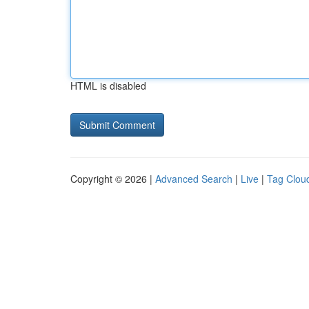
HTML is disabled
Copyright © 2026 |
Advanced Search
|
Live
|
Tag Clou