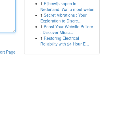
1
Rijbewijs kopen in
Nederland: Wat u moet weten
1
Secret Vibrations : Your
Exploration to Discre...
1
Boost Your Website Builder
: Discover Mirac...
1
Restoring Electrical
Reliability with 24 Hour E...
ort Page