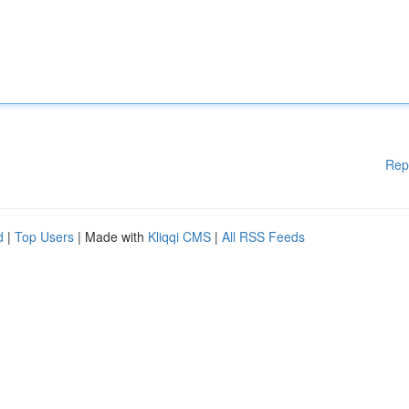
Rep
d
|
Top Users
| Made with
Kliqqi CMS
|
All RSS Feeds