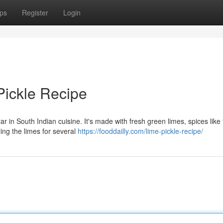
ps
Register
Login
Pickle Recipe
ar in South Indian cuisine. It's made with fresh green limes, spices like
ing the limes for several
https://fooddailly.com/lime-pickle-recipe/