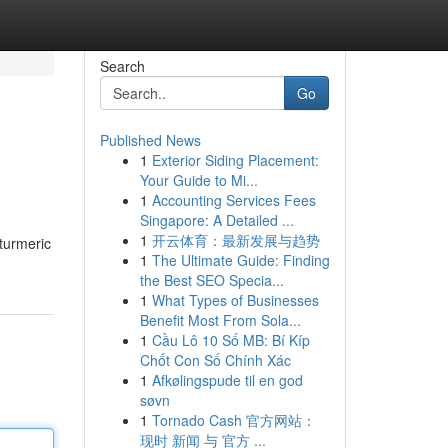
Search
Go
Published News
1
Exterior Siding Placement:
Your Guide to Mi...
1
Accounting Services Fees
Singapore: A Detailed ...
1
开云体育：最新发展与趋势
 turmeric
1
The Ultimate Guide: Finding
the Best SEO Specia...
1
What Types of Businesses
Benefit Most From Sola...
1
Cầu Lô 10 Số MB: Bí Kíp
Chốt Con Số Chính Xác
1
Afkølingspude til en god
søvn
1
Tornado Cash 官方网站：
现时 新闻 与 官方 ...