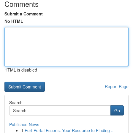
Comments
Submit a Comment
No HTML
HTML is disabled
Report Page
Search
Go
Published News
1
Fort Portal Escorts: Your Resource to Finding ...