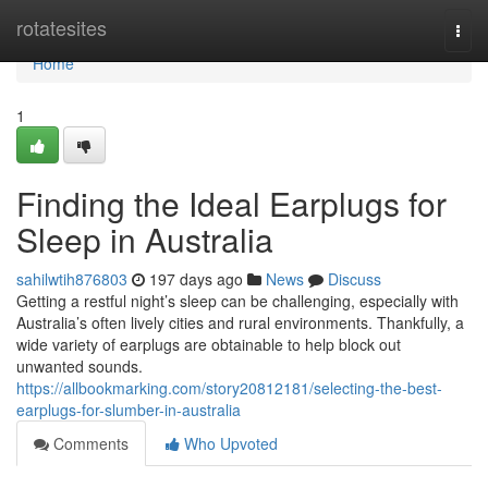
Home
rotatesites
Togg
navi
Home
1
Finding the Ideal Earplugs for
Sleep in Australia
sahilwtih876803
197 days ago
News
Discuss
Getting a restful night’s sleep can be challenging, especially with
Australia’s often lively cities and rural environments. Thankfully, a
wide variety of earplugs are obtainable to help block out
unwanted sounds.
https://allbookmarking.com/story20812181/selecting-the-best-
earplugs-for-slumber-in-australia
Comments
Who Upvoted