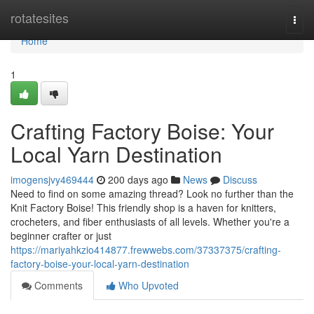
Home
rotatesites
Togg
navi
Home
1
Crafting Factory Boise: Your
Local Yarn Destination
imogensjvy469444
200 days ago
News
Discuss
Need to find on some amazing thread? Look no further than the
Knit Factory Boise! This friendly shop is a haven for knitters,
crocheters, and fiber enthusiasts of all levels. Whether you're a
beginner crafter or just
https://mariyahkzio414877.frewwebs.com/37337375/crafting-
factory-boise-your-local-yarn-destination
Comments
Who Upvoted