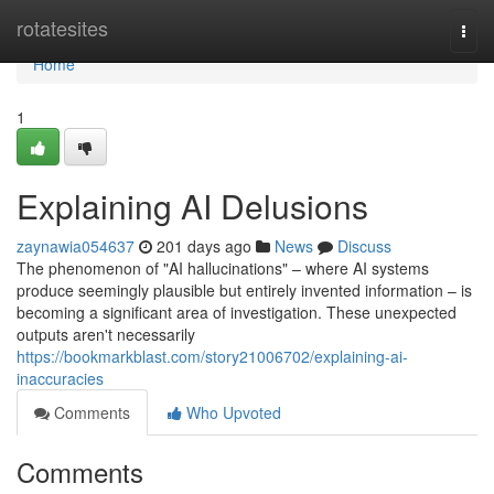
Home
rotatesites
Togg
navi
Home
1
Explaining AI Delusions
zaynawia054637
201 days ago
News
Discuss
The phenomenon of "AI hallucinations" – where AI systems
produce seemingly plausible but entirely invented information – is
becoming a significant area of investigation. These unexpected
outputs aren't necessarily
https://bookmarkblast.com/story21006702/explaining-ai-
inaccuracies
Comments
Who Upvoted
Comments