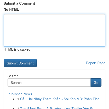
Submit a Comment
No HTML
HTML is disabled
Report Page
Search
Go
Published News
1
Cầu Hai Nháy Tham Khảo - Soi Kép MB: Phân Tích
...
1
The Silent Echo: A Psychological Thriller You W...