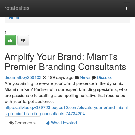
Home
rotatesites
Togg
navi
Home
1
Amplify Your Brand: Miami's
Premier Branding Consultants
deannatboy259103
199 days ago
News
Discuss
Are you aiming to elevate your brand presence in the dynamic
Miami market? Partner with our expert branding specialists, who
are passionate to crafting a compelling narrative that resonates
with your target audience.
https://aliviasfqw389723.pages10.com/elevate-your-brand-miami-
s-premier-branding-consultants-74734204
Comments
Who Upvoted