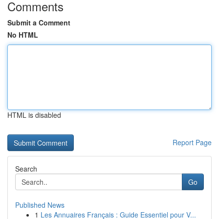
Comments
Submit a Comment
No HTML
HTML is disabled
Report Page
Search
Go
Published News
1
Les Annuaires Français : Guide Essentiel pour V...