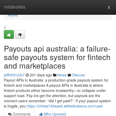
Home
rotatesites
Togg
navi
Home
1
Payouts api australia: a failure-
safe payouts system for fintech
and marketplaces
jeffh051ccb7
201 days ago
News
Discuss
Payout APIs in Australia: a production-grade payouts system for
fintech and marketplaces A payout APIs in Australia is where
fintech products either become trustworthy—or collapse under
support load. Pay-ins get the attention, but payouts are the
moment users remember: “did I get paid?”. If your payout system
is fragile, you
https://chrisw740aaa6.wikitelevisions.com/user
Comments
Who Upvoted