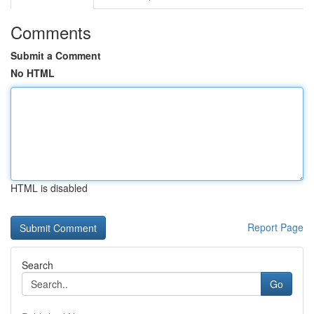
Comments
Submit a Comment
No HTML
HTML is disabled
Report Page
Search
Go