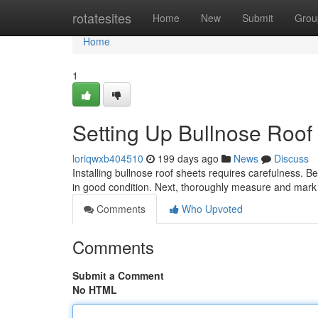
Home
rotatesites
Home
New
Submit
Grou
Home
1
Setting Up Bullnose Roof
loriqwxb404510
199 days ago
News
Discuss
Installing bullnose roof sheets requires carefulness. Beg
in good condition. Next, thoroughly measure and mark
Comments
Who Upvoted
Comments
Submit a Comment
No HTML