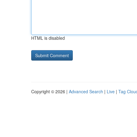
HTML is disabled
Copyright © 2026 |
Advanced Search
|
Live
|
Tag Clou