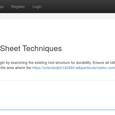
ps
Register
Login
 Sheet Techniques
in by examining the existing roof structure for durability. Ensure all raf
 the area where the
https://orlandoqkzt140580.wikiparticularization.co