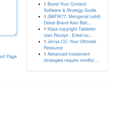
1
Boost Your Content:
Software & Strategy Guide
1
{BATIK77: Mengenal Lebih
Dekat Brand Kain Bati...
1
Köpa copyright Tabletter
utan Recept - Enkel oc...
1
Jerrys CC: Your Ultimate
Resource
1
Advanced investment
ort Page
strategies require mindful ...