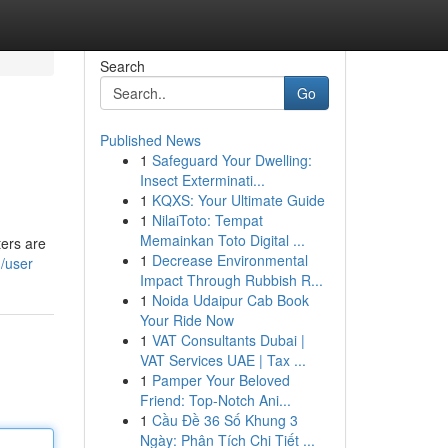
Search
Go
Published News
1
Safeguard Your Dwelling:
Insect Exterminati...
1
KQXS: Your Ultimate Guide
1
NilaiToto: Tempat
Memainkan Toto Digital ...
ters are
1
Decrease Environmental
m/user
Impact Through Rubbish R...
1
Noida Udaipur Cab Book
Your Ride Now
1
VAT Consultants Dubai |
VAT Services UAE | Tax ...
1
Pamper Your Beloved
Friend: Top-Notch Ani...
1
Cầu Đề 36 Số Khung 3
Ngày: Phân Tích Chi Tiết ...