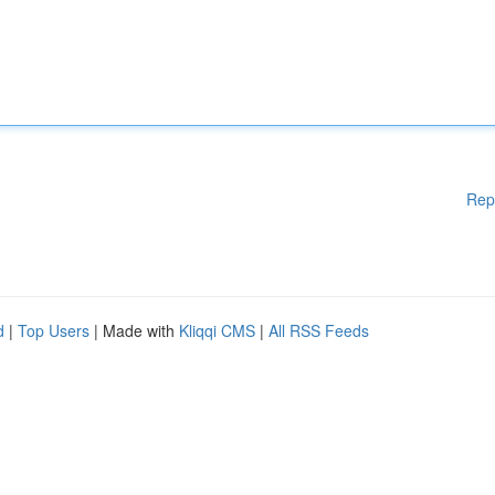
Rep
d
|
Top Users
| Made with
Kliqqi CMS
|
All RSS Feeds