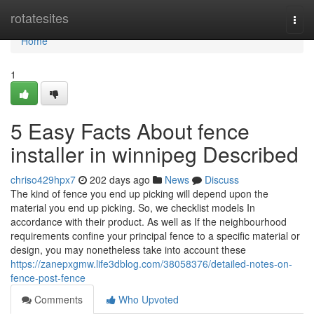
Home
rotatesites
Togg
navi
Home
1
5 Easy Facts About fence
installer in winnipeg Described
chriso429hpx7
202 days ago
News
Discuss
The kind of fence you end up picking will depend upon the
material you end up picking. So, we checklist models In
accordance with their product. As well as If the neighbourhood
requirements confine your principal fence to a specific material or
design, you may nonetheless take into account these
https://zanepxgmw.life3dblog.com/38058376/detailed-notes-on-
fence-post-fence
Comments
Who Upvoted