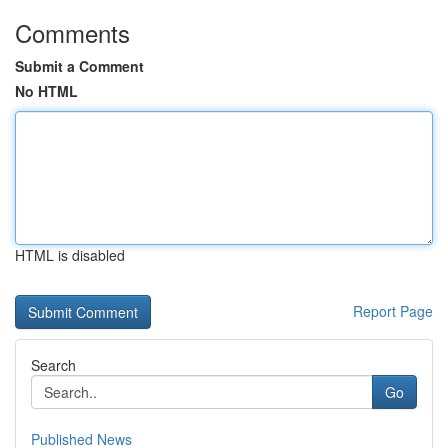
Comments
Submit a Comment
No HTML
HTML is disabled
Report Page
Search
Go
Published News