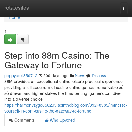
Home
rotatesites
Togg
navi
Home
1
Step into 88m Casino: The
Gateway to Fortune
poppyusxl350712
200 days ago
News
Discuss
88M provides an exceptional online leisure practical experience,
providing a full spectrum of casino online games, remarkable xổ
số draws, and higher-stakes thể thao betting. gamers can dive
into a diverse choice
https://harmonyzygq856299.spintheblog.com/39248965/immerse-
yourself-in-88m-casino-the-gateway-to-fortune
Comments
Who Upvoted