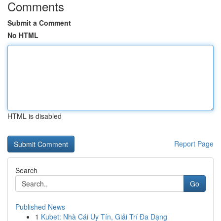
Comments
Submit a Comment
No HTML
HTML is disabled
Report Page
Search
Go
Published News
1
Kubet: Nhà Cái Uy Tín, Giải Trí Đa Dạng