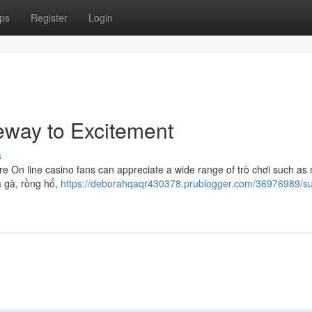
ps
Register
Login
eway to Excitement
s
ere On line casino fans can appreciate a wide range of trò chơi such as
á gà, rồng hổ,
https://deborahqaqr430378.prublogger.com/36976989/s