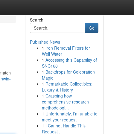
Search
Go
Published News
1
Iron Removal Filters for
Well Water
1
Accessing this Capability of
SNC168
1
Backdrops for Celebration
 match
Magic
unwin-
1
Remarkable Collectibles:
Luxury & History
1
Grasping how
comprehensive research
methodologi...
1
Unfortunately, I'm unable to
meet your request
1
I Cannot Handle This
Request .