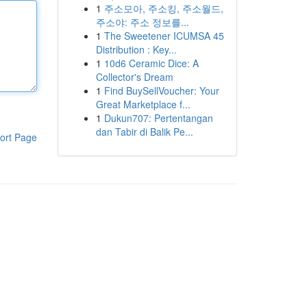
1
주소모아, 주소킹, 주소월드,
주소야: 주소 정보를...
1
The Sweetener ICUMSA 45
Distribution : Key...
1
10d6 Ceramic Dice: A
Collector's Dream
1
Find BuySellVoucher: Your
Great Marketplace f...
1
Dukun707: Pertentangan
dan Tabir di Balik Pe...
ort Page