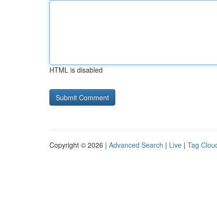
HTML is disabled
Copyright © 2026 |
Advanced Search
|
Live
|
Tag Clou