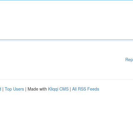
Rep
d
|
Top Users
| Made with
Kliqqi CMS
|
All RSS Feeds