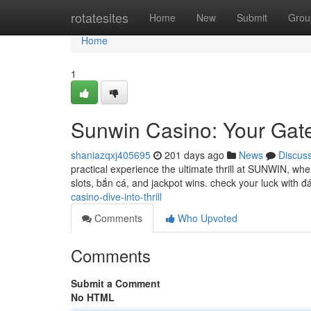
Home
rotatesites
Home
New
Submit
Grou
Home
1
Sunwin Casino: Your Gat
shaniazqxj405695
201 days ago
News
Discus
practical experience the ultimate thrill at SUNWIN, wh
slots, bắn cá, and jackpot wins. check your luck with đ
casino-dive-into-thrill
Comments
Who Upvoted
Comments
Submit a Comment
No HTML