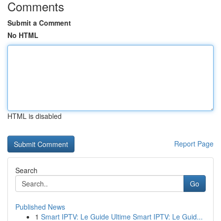
Comments
Submit a Comment
No HTML
HTML is disabled
Report Page
Search
Go
Published News
1
Smart IPTV: Le Guide Ultime Smart IPTV: Le Guid...