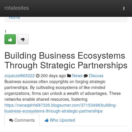
Home
rotatesites
Togg
navi
Home
1
Building Business Ecosystems
Through Strategic Partnerships
zoyaczel865222
200 days ago
News
Discuss
Business success often copyrights on forging strategic
partnerships. By cultivating ecosystems of like-minded
organizations, firms can unlock a wealth of advantages. These
networks enable shared resources, fostering
https://nanaqdnh687335.blogsumer.com/37153498/building-
business-ecosystems-through-strategic-partnerships
Comments
Who Upvoted