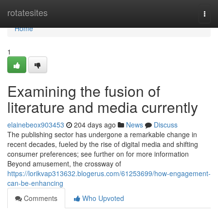
Home
rotatesites
Togg
navi
Home
1
Examining the fusion of
literature and media currently
elainebeox903453
204 days ago
News
Discuss
The publishing sector has undergone a remarkable change in
recent decades, fueled by the rise of digital media and shifting
consumer preferences; see further on for more information
Beyond amusement, the crossway of
https://lorikvap313632.blogerus.com/61253699/how-engagement-
can-be-enhancing
Comments
Who Upvoted