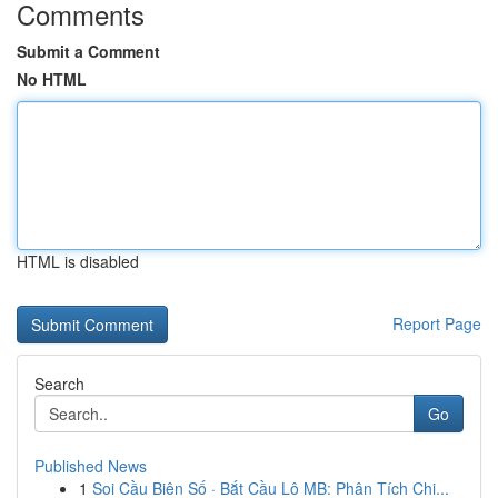
Comments
Submit a Comment
No HTML
HTML is disabled
Report Page
Search
Go
Published News
1
Soi Cầu Biên Số · Bắt Cầu Lô MB: Phân Tích Chi...