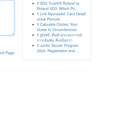
1
SG3 TrueVIS Roland vs.
Roland VG3: Which Pri...
1
Link Nyonya4d: Cara Detail
untuk Pemula
1
Calculate Circles: Your
Guide to Circumference
1
gt345: ดื่มด่ำประสบการณ์
การเดิมพัน ที่เหนือกว่า
1
Junior Soccer Program
2024: Registration and ...
ort Page