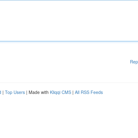
Rep
d
|
Top Users
| Made with
Kliqqi CMS
|
All RSS Feeds