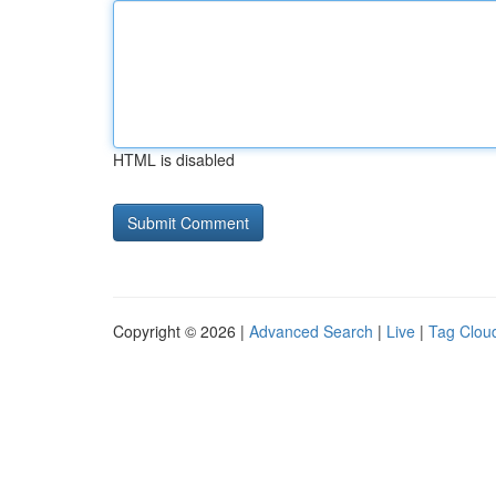
HTML is disabled
Copyright © 2026 |
Advanced Search
|
Live
|
Tag Clou