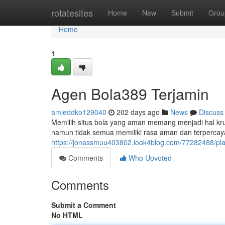
Home
rotatesites
Home
New
Submit
Grou
Home
1
Agen Bola389 Terjamin
amieddko129040
202 days ago
News
Discuss
Memilih situs bola yang aman memang menjadi hal krusial
namun tidak semua memiliki rasa aman dan terpercaya
https://jonassmuu403802.look4blog.com/77282488/pl
Comments
Who Upvoted
Comments
Submit a Comment
No HTML