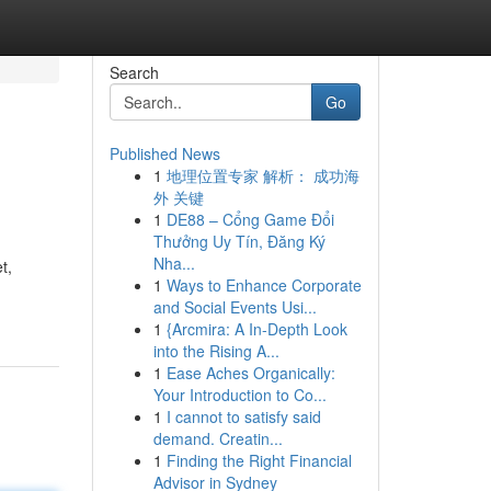
Search
Go
Published News
1
地理位置专家 解析： 成功海
外 关键
1
DE88 – Cổng Game Đổi
Thưởng Uy Tín, Đăng Ký
Nha...
t,
1
Ways to Enhance Corporate
and Social Events Usi...
1
{Arcmira: A In-Depth Look
into the Rising A...
1
Ease Aches Organically:
Your Introduction to Co...
1
I cannot to satisfy said
demand. Creatin...
1
Finding the Right Financial
Advisor in Sydney