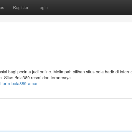
ps
Register
Login
 bagi pecinta judi online. Melimpah pilihan situs bola hadir di interne
. Situs Bola389 resmi dan terpercaya
atform-bola389-aman