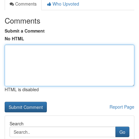
Comments
Who Upvoted
Comments
Submit a Comment
No HTML
HTML is disabled
Report Page
Search
Go