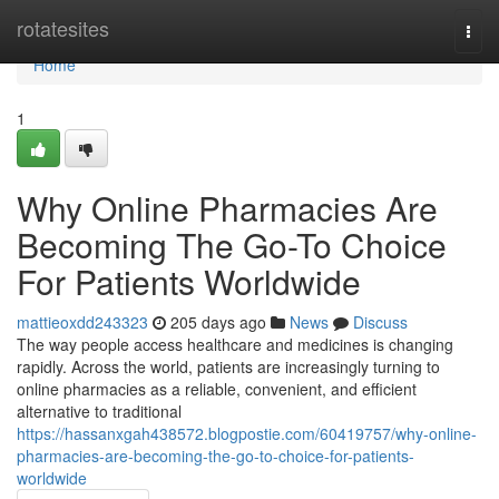
Home
rotatesites
Togg
navi
Home
1
Why Online Pharmacies Are
Becoming The Go-To Choice
For Patients Worldwide
mattieoxdd243323
205 days ago
News
Discuss
The way people access healthcare and medicines is changing
rapidly. Across the world, patients are increasingly turning to
online pharmacies as a reliable, convenient, and efficient
alternative to traditional
https://hassanxgah438572.blogpostie.com/60419757/why-online-
pharmacies-are-becoming-the-go-to-choice-for-patients-
worldwide