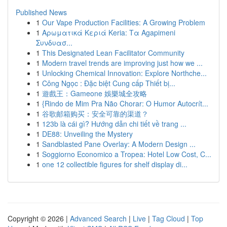
Published News
1
Our Vape Production Facilities: A Growing Problem
1
Αρωματικά Κεριά Keria: Τα Agapimeni
Συνδυασ...
1
This Designated Lean Facilitator Community
1
Modern travel trends are improving just how we ...
1
Unlocking Chemical Innovation: Explore Northche...
1
Công Ngọc : Đặc biệt Cung cấp Thiết bị...
1
遊戲王：Gameone 娛樂城全攻略
1
{Rindo de Mim Pra Não Chorar: O Humor Autocrít...
1
谷歌邮箱购买：安全可靠的渠道？
1
123b là cái gì? Hướng dẫn chi tiết về trang ...
1
DE88: Unveiling the Mystery
1
Sandblasted Pane Overlay: A Modern Design ...
1
Soggiorno Economico a Tropea: Hotel Low Cost, C...
1
one 12 collectible figures for shelf display di...
Copyright © 2026 |
Advanced Search
|
Live
|
Tag Cloud
|
Top