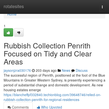
Home
rotatesites
Togg
navi
Home
1
Rubbish Collection Penrith
Focused on Tidy and Clear
Areas
jaysonjzra030176
203 days ago
News
Discuss
The successful region of Penrith, positioned at the foot of the Blue
Mountains in Greater Western Sydney, is presently experiencing a
period of substantial change and domestic development. As new
housing estates emerge
https://blancheffpf332840.techionblog.com/39648746/relied-on-
rubbish-collection-penrith-for-regional-residences
Comments
Who Upvoted