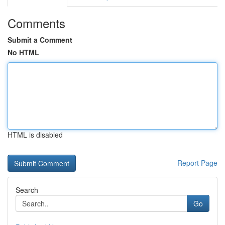
Comments
Submit a Comment
No HTML
HTML is disabled
Report Page
Search
Go